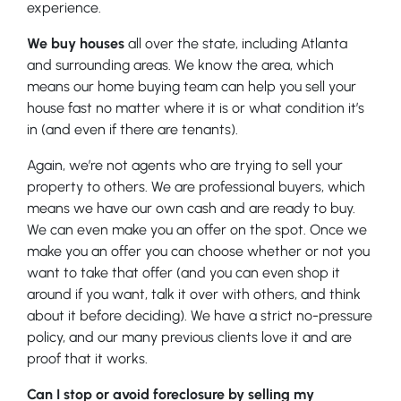
experience.
We buy houses
all over the state, including Atlanta
and surrounding areas. We know the area, which
means our home buying team can help you sell your
house fast no matter where it is or what condition it’s
in (and even if there are tenants).
Again, we’re not agents who are trying to sell your
property to others. We are professional buyers, which
means we have our own cash and are ready to buy.
We can even make you an offer on the spot. Once we
make you an offer you can choose whether or not you
want to take that offer (and you can even shop it
around if you want, talk it over with others, and think
about it before deciding). We have a strict no-pressure
policy, and our many previous clients love it and are
proof that it works.
Can I stop or avoid foreclosure by selling my