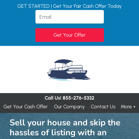
GET STARTED | Get Your Fair Cash Offer Today
Call Us!
855-276-5332
Get Your Cash Offer
Our Company
Contact Us
More
Sell your house and skip the
hassles of listing with an