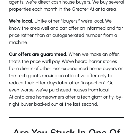
agents, we’re direct cash house buyers. We buy several
properties each month in the Greater Atlanta area.
We’re local.
Unlike other “ibuyers,” we’re local. We
know the area well and can offer an informed and fair
price rather than an autogenerated number from a
machine.
Our offers are guaranteed.
When we make an offer,
that’s the price we’ll pay. We’ve heard horror stories
from clients of other less experienced home buyers or
the tech giants making an attractive offer only to
reduce their offer days later after “inspection”. Or,
even worse, we’ve purchased houses from local
Atlanta area homeowners after a tech giant or fly-by-
night buyer backed out at the last second.
Are You Stuck In One Of