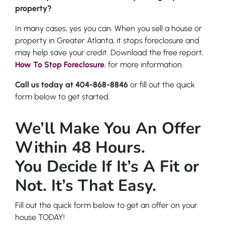
property?
In many cases, yes you can. When you sell a house or
property in Greater Atlanta, it stops foreclosure and
may help save your credit. Download the free report,
How To Stop Foreclosure
,
for more information.
Call us today at 404-868-8846
or fill out the quick
form below to get started.
We’ll Make You An Offer
Within 48 Hours.
You Decide If It’s A Fit or
Not. It’s That Easy.
Fill out the quick form below to get an offer on your
house TODAY!