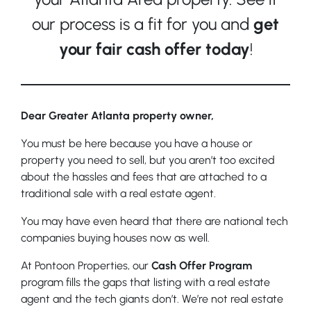
our process is a fit for you and
get
your fair cash offer today
!
Dear Greater Atlanta property owner,
You must be here because you have a house or
property you need to sell, but you aren’t too excited
about the hassles and fees that are attached to a
traditional sale with a real estate agent.
You may have even heard that there are national tech
companies buying houses now as well.
At Pontoon Properties, our
Cash Offer Program
program fills the gaps that listing with a real estate
agent and the tech giants don’t. We’re not real estate