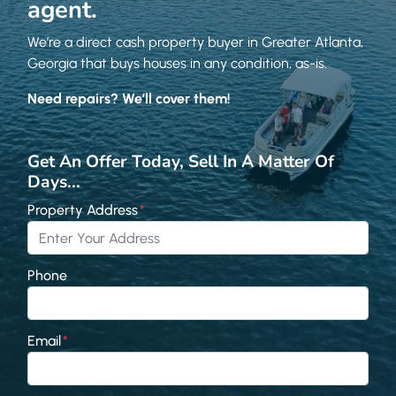
agent.
We’re a direct cash property buyer in Greater Atlanta,
Georgia that buys houses in any condition, as-is.
Need repairs? We’ll cover them!
Get An Offer Today, Sell In A Matter Of
Days...
Property Address
*
Phone
Email
*