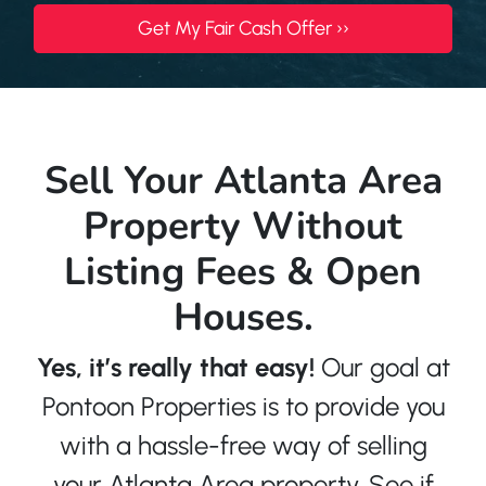
Sell Your Atlanta Area
Property Without
Listing Fees & Open
Houses.
Yes, it’s really that easy!
Our goal at
Pontoon Properties is to provide you
with a hassle-free way of selling
your Atlanta Area property. See if