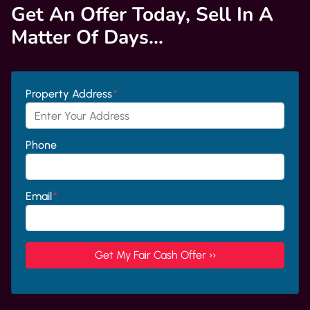
Get An Offer Today, Sell In A
Matter Of Days…
Property Address
*
Phone
Email
*