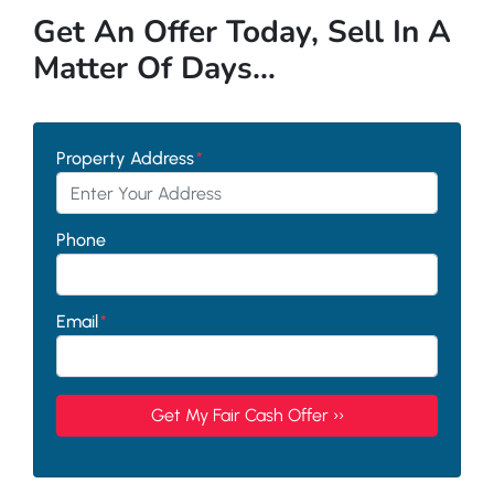
Get An Offer Today, Sell In A
Matter Of Days…
Property Address
*
Phone
Email
*