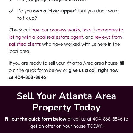
Do you
own a “fixer-upper”
that you don’t want
to fix up?
Check out
how our process works
,
how it compares to
listing with a local real estate agent
, and
reviews from
satisfied clients
who have worked with us here in the
local area.
If you are ready to sell your Atlanta Area area house, fill
out the quick form below or
give us a call right now
at 404-868-8846
.
Sell Your Atlanta Area
Property Today
Fill out the quick form below
or call us at 404-868-8846 to
get an offer on your house TODAY!