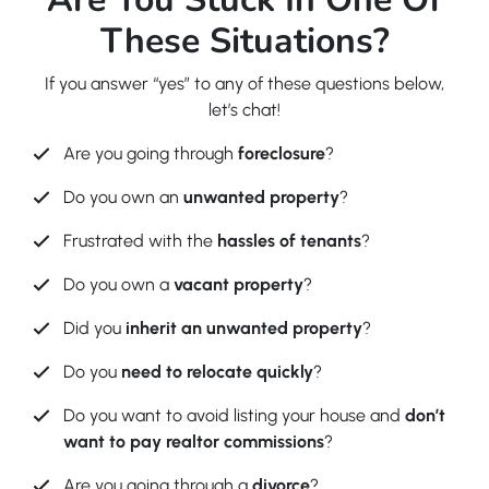
These Situations?
If you answer “yes” to any of these questions below,
let’s chat!
Are you going through
foreclosure
?
Do you own an
unwanted property
?
Frustrated with the
hassles of tenants
?
Do you own a
vacant property
?
Did you
inherit an unwanted property
?
Do you
need to relocate quickly
?
Do you want to avoid listing your house and
don’t
want to pay realtor commissions
?
Are you going through a
divorce
?