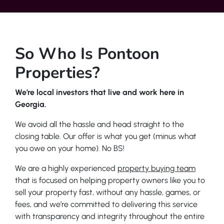
So Who Is Pontoon
Properties?
We’re local investors that live and work here in
Georgia.
We avoid all the hassle and head straight to the
closing table. Our offer is what you get (minus what
you owe on your home). No BS!
We are a highly experienced
property buying team
that is focused on helping property owners like you to
sell your property fast, without any hassle, games, or
fees, and we’re committed to delivering this service
with transparency and integrity throughout the entire